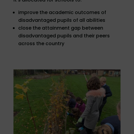
improve the academic outcomes of
disadvantaged pupils of all abilities
close the attainment gap between
disadvantaged pupils and their peers
across the country