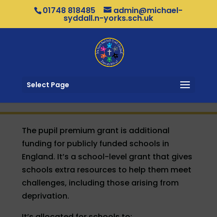
01748 818485
admin@michael-
syddall.n-yorks.sch.uk
Select Page
The pupil premium grant is additional
funding for publicly funded schools in
England. It’s a school-level grant that gives
schools extra resources to help them meet
challenges, including those arising from
deprivation.
It’s allocated for schools to: