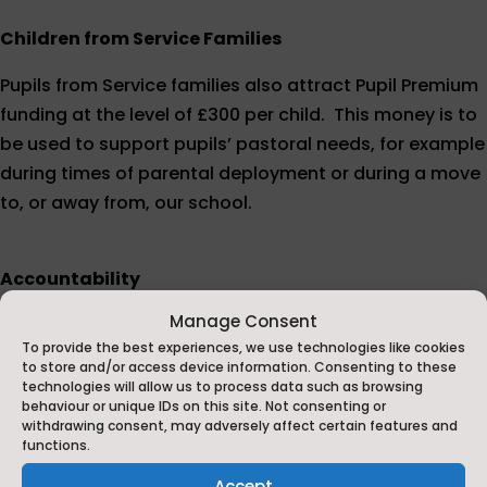
Children from Service Families
Pupils from Service families also attract Pupil Premium
funding at the level of £300 per child. This money is to
be used to support pupils’ pastoral needs, for example
during times of parental deployment or during a move
to, or away from, our school.
Accountability
Manage Consent
Ofsted
Inspections
-
Ofsted
’s school inspections
To provide the best experiences, we use technologies like cookies
report on the attainment and progress of
to store and/or access device information. Consenting to these
disadvantaged pupils who attract the pupil premium.
technologies will allow us to process data such as browsing
behaviour or unique IDs on this site. Not consenting or
withdrawing consent, may adversely affect certain features and
Performance Tables - these show the performance of
functions.
disadvantaged pupils compared with their peers.
Accept