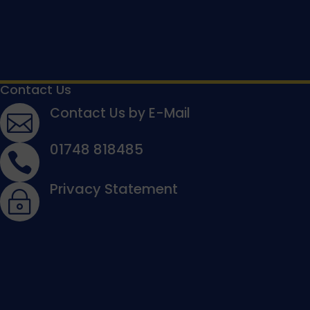
Contact Us
Contact Us by E-Mail

01748 818485

Privacy Statement
~