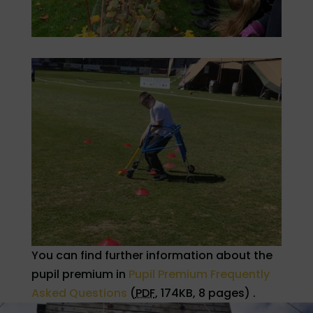
You can find further information about the
pupil premium in
Pupil Premium Frequently
Asked Questions
(
PDF
,
174KB
,
8 pages
)
.