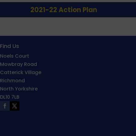
2021-22 Action Plan
Find Us
Noels Court
Mowbray Road
Catterick Village
Richmond
North Yorkshire
DL10 7LB