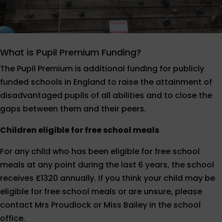
What is Pupil Premium Funding?
The Pupil Premium is additional funding for publicly
funded schools in England to raise the attainment of
disadvantaged pupils of all abilities and to close the
gaps between them and their peers.
Children eligible for free school meals
For any child who has been eligible for free school
meals at any point during the last 6 years, the school
receives £1320 annually. If you think your child may be
eligible for free school meals or are unsure, please
contact Mrs Proudlock or Miss Bailey in the school
office.