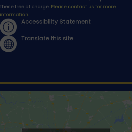
these free of charge.
Please contact us for more
information.
Accessibility Statement
p
Translate this site
