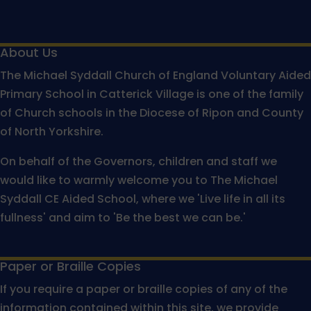
About Us
The Michael Syddall Church of England Voluntary Aided
Primary School in Catterick Village is one of the family
of Church schools in the Diocese of Ripon and County
of North Yorkshire.
On behalf of the Governors, children and staff we
would like to warmly welcome you to The Michael
Syddall CE Aided School, where we 'Live life in all its
fullness' and aim to 'Be the best we can be.'
Paper or Braille Copies
If you require a paper or braille copies of any of the
information contained within this site, we provide