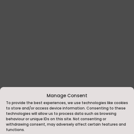
Manage Consent
To provide the best experiences, we use technologies like cookies
to store and/or access device information. Consenting to these
technologies will allow us to process data such as browsing
behaviour or unique IDs on this site. Not consenting or
withdrawing consent, may adversely affect certain features and
functions.