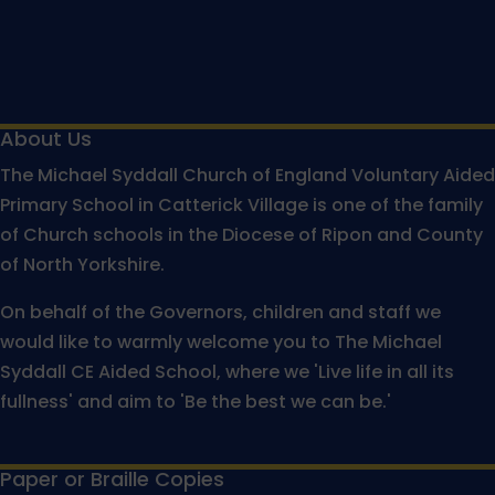
About Us
The Michael Syddall Church of England Voluntary Aided
Primary School in Catterick Village is one of the family
of Church schools in the Diocese of Ripon and County
of North Yorkshire.
On behalf of the Governors, children and staff we
would like to warmly welcome you to The Michael
Syddall CE Aided School, where we 'Live life in all its
fullness' and aim to 'Be the best we can be.'
Paper or Braille Copies