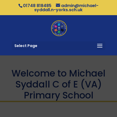
01748 818485
admin@michael-
syddall.n-yorks.sch.uk
Select Page
Welcome to Michael
Syddall C of E (VA)
Primary School