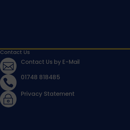
Contact Us
Contact Us by E-Mail

01748 818485

Privacy Statement
~