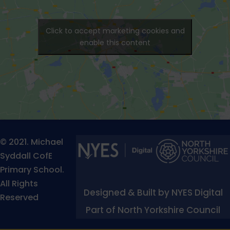
Click to accept marketing cookies and
enable this content
© 2021. Michael
Syddall CofE
Primary School.
All Rights
Designed & Built by NYES Digital
Reserved
Part of North Yorkshire Council