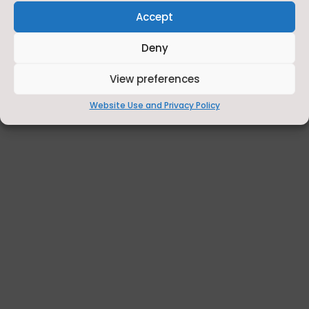
Accept
Deny
View preferences
Website Use and Privacy Policy