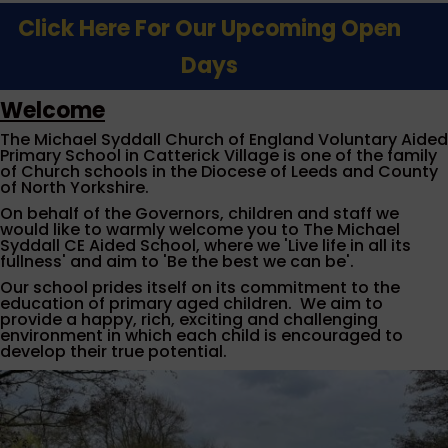
Click Here For Our Upcoming Open
Days
Welcome
The Michael Syddall Church of England Voluntary Aided
Primary School in Catterick Village is one of the family
of Church schools in the Diocese of Leeds and County
of North Yorkshire.
On behalf of the Governors, children and staff we
would like to warmly welcome you to The Michael
Syddall CE Aided School, where we 'Live life in all its
fullness' and aim to 'Be the best we can be'.
Our school prides itself on its commitment to the
education of primary aged children. We aim to
provide a happy, rich, exciting and challenging
environment in which each child is encouraged to
develop their true potential.