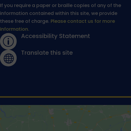
If you require a paper or braille copies of any of the
information contained within this site, we provide
these free of charge.
Please contact us for more
information.
Accessibility Statement
p
Translate this site
