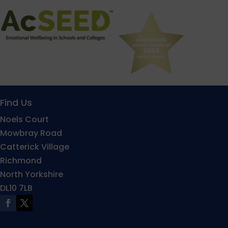
Find Us
Noels Court
Mowbray Road
Catterick Village
Richmond
North Yorkshire
DL10 7LB