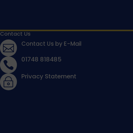
Contact Us
Contact Us by E-Mail

01748 818485

Privacy Statement
~