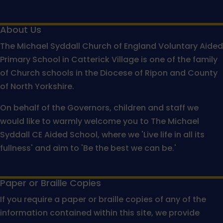
About Us
The Michael Syddall Church of England Voluntary Aided
Primary School in Catterick Village is one of the family
of Church schools in the Diocese of Ripon and County
of North Yorkshire.
On behalf of the Governors, children and staff we
would like to warmly welcome you to The Michael
Syddall CE Aided School, where we 'Live life in all its
fullness' and aim to 'Be the best we can be.'
Paper or Braille Copies
If you require a paper or braille copies of any of the
information contained within this site, we provide