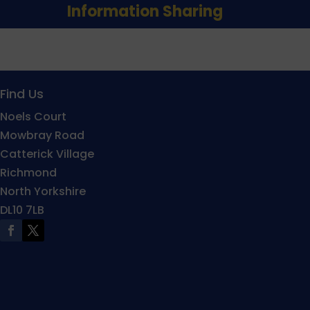
Information Sharing
Find Us
Noels Court
Mowbray Road
Catterick Village
Richmond
North Yorkshire
DL10 7LB