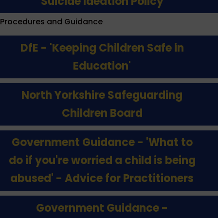
Suicide Ideation Policy
Procedures and Guidance
DfE - 'Keeping Children Safe in
Education'
North Yorkshire Safeguarding
Children Board
Government Guidance - 'What to
do if you're worried a child is being
abused' - Advice for Practitioners
Government Guidance -