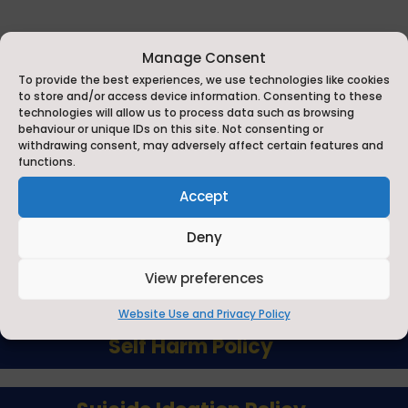
Manage Consent
To provide the best experiences, we use technologies like cookies
to store and/or access device information. Consenting to these
technologies will allow us to process data such as browsing
behaviour or unique IDs on this site. Not consenting or
withdrawing consent, may adversely affect certain features and
functions.
Accept
Child Protection Policy
Deny
Child Protection Manual
View preferences
Website Use and Privacy Policy
Self Harm Policy