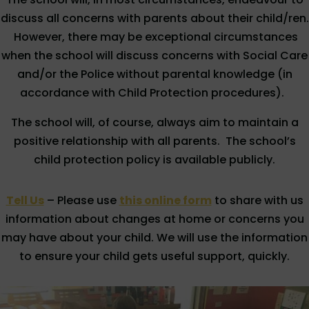
discuss all concerns with parents about their child/ren.
However, there may be exceptional circumstances
when the school will discuss concerns with Social Care
and/or the Police without parental knowledge (in
accordance with Child Protection procedures).
The school will, of course, always aim to maintain a
positive relationship with all parents. The school’s
child protection policy is available publicly.
Tell Us
– Please use
this online form
to share with us
information about changes at home or concerns you
may have about your child. We will use the information
to ensure your child gets useful support, quickly.