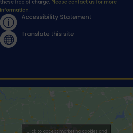
these free of charge.
Please contact us for more
information.
Accessibility Statement
p
Translate this site

Click to accept marketing cookies and