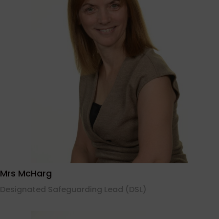
Mrs McHarg
Designated Safeguarding Lead (DSL)