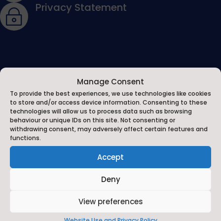
Privacy Statement
~
Manage Consent
To provide the best experiences, we use technologies like cookies
to store and/or access device information. Consenting to these
technologies will allow us to process data such as browsing
behaviour or unique IDs on this site. Not consenting or
About Us
withdrawing consent, may adversely affect certain features and
functions.
The Michael Syddall Church of England Voluntary Aided
Accept
Primary School in Catterick Village is one of the family
of Church schools in the Diocese of Ripon and County
Deny
of North Yorkshire.
View preferences
On behalf of the Governors, children and staff we
Website Use and Privacy Policy