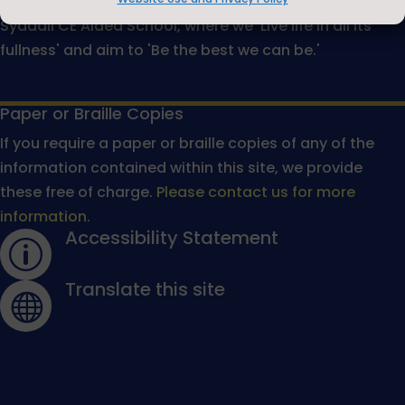
would like to warmly welcome you to The Michael
Syddall CE Aided School, where we 'Live life in all its
fullness' and aim to 'Be the best we can be.'
Paper or Braille Copies
If you require a paper or braille copies of any of the
information contained within this site, we provide
these free of charge.
Please contact us for more
information.
Accessibility Statement
p
Translate this site
