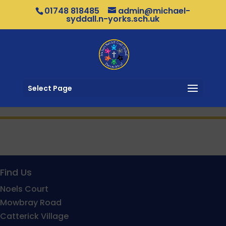
01748 818485
admin@michael-
syddall.n-yorks.sch.uk
Select Page
Find Us
Noels Court
Mowbray Road
Catterick Village