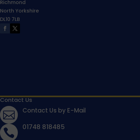
Richmond
North Yorkshire
DL10 7LB
Contact Us
Contact Us by E-Mail

01748 818485
