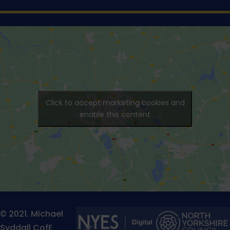
Click to accept marketing cookies and
enable this content
© 2021. Michael
Syddall CofE