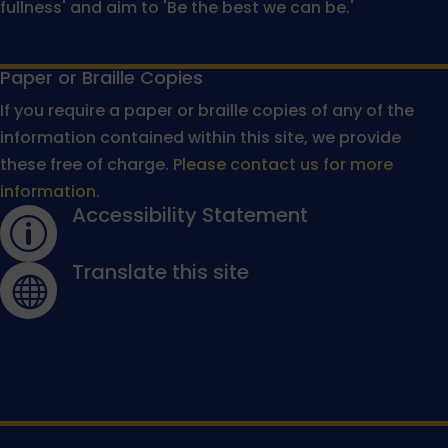
fullness' and aim to 'Be the best we can be.'
Paper or Braille Copies
If you require a paper or braille copies of any of the
information contained within this site, we provide
these free of charge.
Please contact us for more
information.
Accessibility Statement
p
Translate this site
