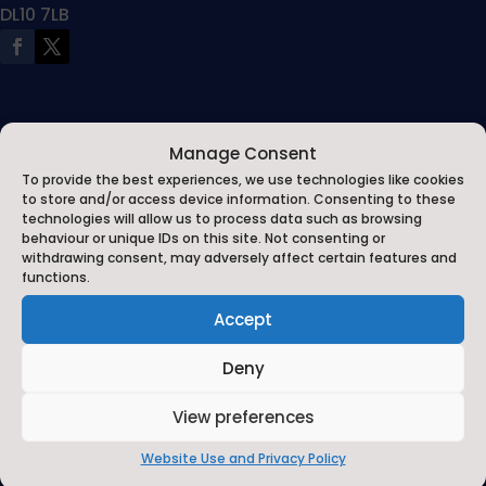
DL10 7LB
Manage Consent
To provide the best experiences, we use technologies like cookies
to store and/or access device information. Consenting to these
technologies will allow us to process data such as browsing
behaviour or unique IDs on this site. Not consenting or
withdrawing consent, may adversely affect certain features and
functions.
Contact Us
Accept
Contact Us by E-Mail

Deny
01748 818485

View preferences
Privacy Statement
Website Use and Privacy Policy
~