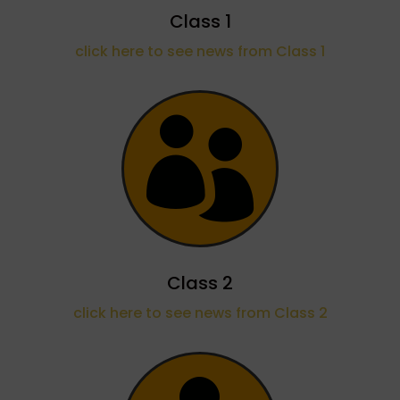
Class 1
click here to see news from Class 1

Class 2
click here to see news from Class 2