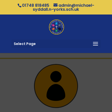
01748 818485
admin@michael-
syddall.n-yorks.sch.uk
Select Page
