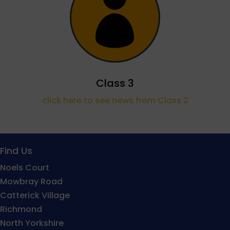

Class 3
click here to see news from Class 2
Find Us
Noels Court
Mowbray Road
Catterick Village
Richmond
North Yorkshire