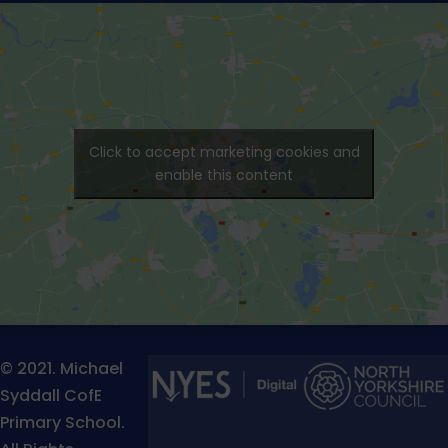
Click to accept marketing cookies and
enable this content
© 2021. Michael
Syddall CofE
Primary School.