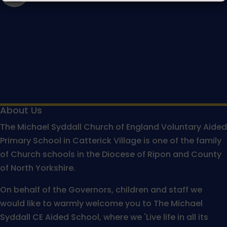
About Us
The Michael Syddall Church of England Voluntary Aided
Primary School in Catterick Village is one of the family
of Church schools in the Diocese of Ripon and County
of North Yorkshire.
On behalf of the Governors, children and staff we
would like to warmly welcome you to The Michael
Syddall CE Aided School, where we 'Live life in all its