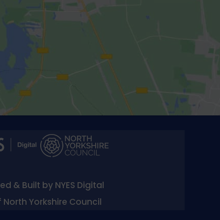
d & Built by NYES Digital
f North Yorkshire Council