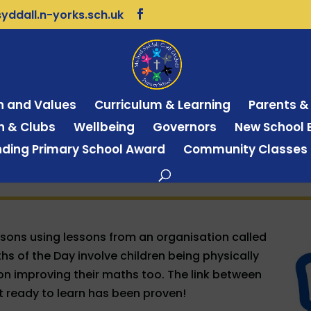
ddall.n-yorks.sch.uk
on and Values
Curriculum & Learning
Parents &
on & Clubs
Wellbeing
Governors
New School B
ding Primary School Award
Community Classes
ssons using lessons from an organisation called
s of the Day involve children being physically
s on improving their maths too. The link between
t ready to learn has been proven!