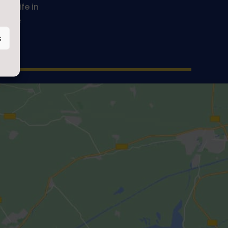
ve life in
Be the
s