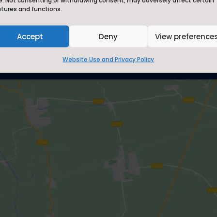
e. Not consenting or withdrawing consent, may adversely affect certain
CE Aided School, where we 'Li
atures and functions.
all its fullness' and aim to '
best we can be.'
Accept
Deny
View preference
Website Use and Privacy Policy