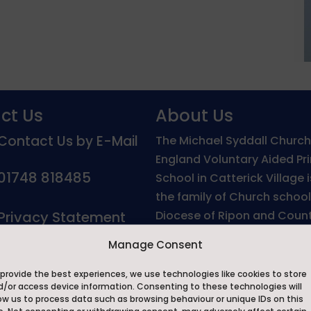
ct Us
About Us
Contact Us by E-Mail
The Michael Syddall Church
England Voluntary Aided Pr
01748 818485
School in Catterick Village 
the family of Church school
Privacy Statement
Diocese of Ripon and Count
North Yorkshire.
Manage Consent
On behalf of the Governors,
provide the best experiences, we use technologies like cookies to store
and staff we would like to 
d/or access device information. Consenting to these technologies will
ow us to process data such as browsing behaviour or unique IDs on this
welcome you to The Michae