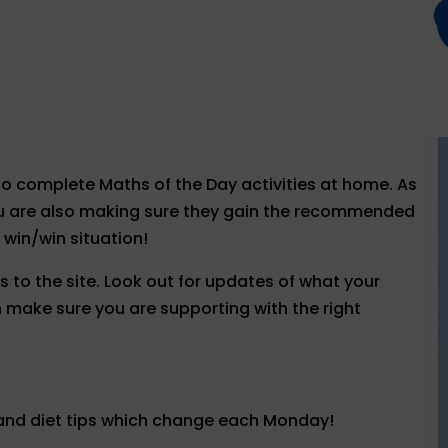
to complete Maths of the Day activities at home. As
you are also making sure they gain the recommended
 win/win situation!
 to the site. Look out for updates of what your
an make sure you are supporting with the right
 and diet tips which change each Monday!