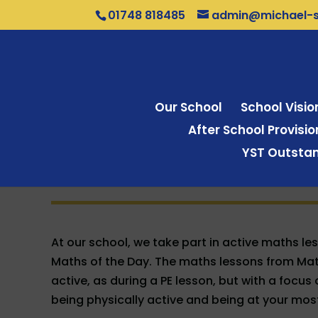
01748 818485
admin@michael-sy
Our School
School Visi
After School Provisi
YST Outstan
At our school, we take part in active maths le
Maths of the Day. The maths lessons from Math
active, as during a PE lesson, but with a focu
being physically active and being at your mos