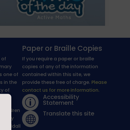
Paper or Braille Copies
 of
If you require a paper or braille
imary
copies of any of the information
is one of
contained within this site, we
s in the
provide these free of charge.
Please
y of
contact us for more information.
Accessibility
p
Statement
 children
Translate this site

warmly
l Syddall