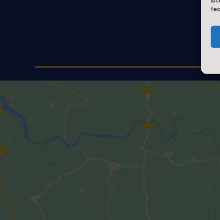
sit
fe