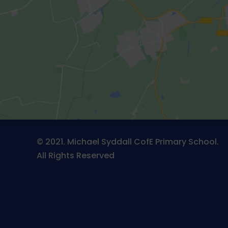
© 2021. Michael Syddall CofE Primary School.
All Rights Reserved