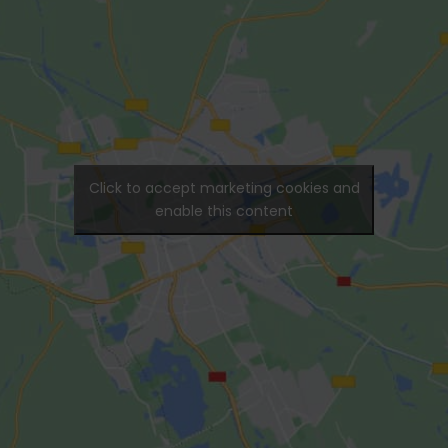
Click to accept marketing cookies and
enable this content