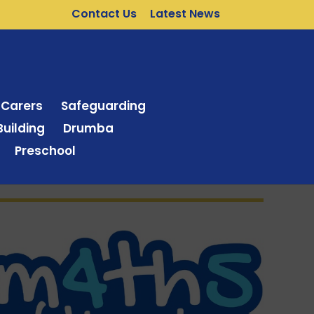
Contact Us
Latest News
 Carers
Safeguarding
uilding
Drumba
Preschool