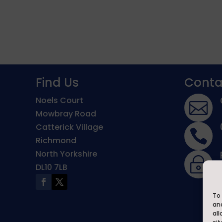
Find Us
Conta
Noels Court

Mowbray Road
Catterick Village

Richmond
North Yorkshire
~
DL10 7LB
To 
an
all