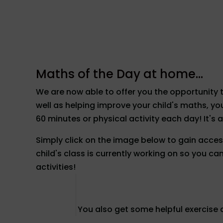
Maths of the Day at home...
We are now able to offer you the opportunity 
well as helping improve your child's maths, 
60 minutes or physical activity each day! It's a
Simply click on the image below to gain access
child's class is currently working on so you c
activities!
You also get some helpful exercise