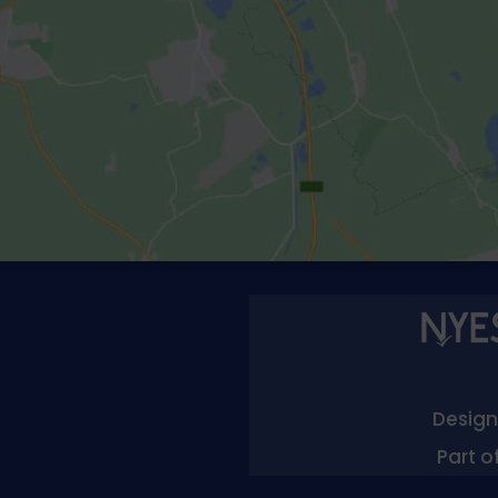
Designe
Part o