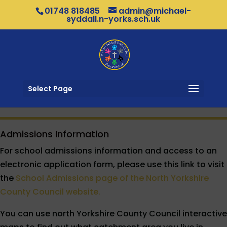
01748 818485
admin@michael-
syddall.n-yorks.sch.uk
Select Page
Admissions Information
For school admissions information and access to an
electronic application form, please use this link to visit
the
School Admissions page of the North Yorkshire
County Council website.
You can use north Yorkshire County Council interactive