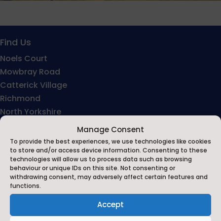
Find Us
Noels Court
Mowbray Road
Catterick Village
Richmond
North Yorkshire
DL10 7LB
Manage Consent
To provide the best experiences, we use technologies like cookies
to store and/or access device information. Consenting to these
technologies will allow us to process data such as browsing
behaviour or unique IDs on this site. Not consenting or
withdrawing consent, may adversely affect certain features and
functions.
Accept