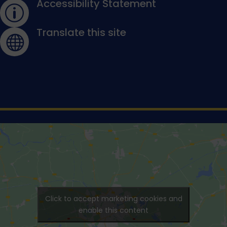
Accessibility Statement
p
Translate this site

Click to accept marketing cookies and
enable this content