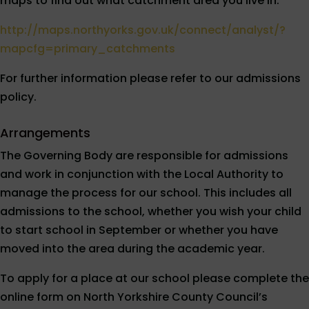
maps to find out what catchment area you live in.
http://maps.northyorks.gov.uk/connect/analyst/?
mapcfg=primary_catchments
For further information please refer to our admissions
policy.
Arrangements
The Governing Body are responsible for admissions
and work in conjunction with the Local Authority to
manage the process for our school. This includes all
admissions to the school, whether you wish your child
to start school in September or whether you have
moved into the area during the academic year.
To apply for a place at our school please complete the
online form on North Yorkshire County Council’s