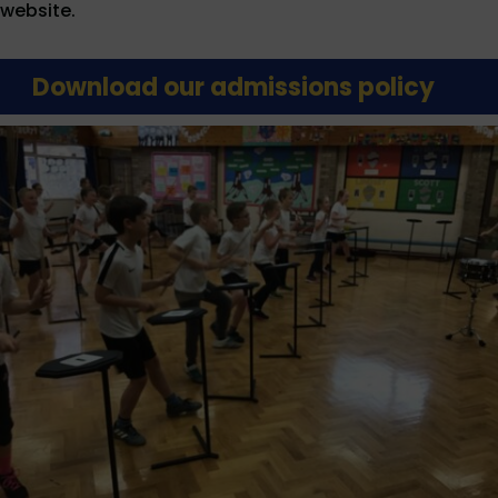
website.
Download our admissions policy