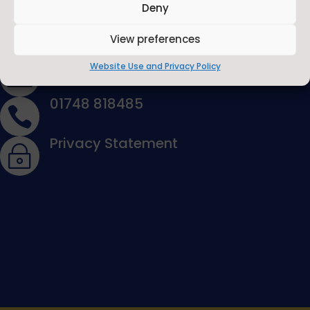
Deny
View preferences
Contact Us
Contact Us by E-Mail
Website Use and Privacy Policy

01748 818485

Privacy Statement
~