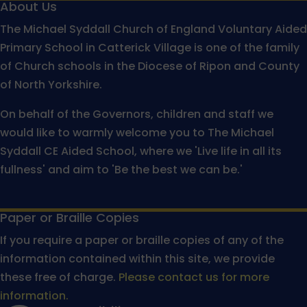
About Us
The Michael Syddall Church of England Voluntary Aided
Primary School in Catterick Village is one of the family
of Church schools in the Diocese of Ripon and County
of North Yorkshire.
On behalf of the Governors, children and staff we
would like to warmly welcome you to The Michael
Syddall CE Aided School, where we 'Live life in all its
fullness' and aim to 'Be the best we can be.'
Paper or Braille Copies
If you require a paper or braille copies of any of the
information contained within this site, we provide
these free of charge.
Please contact us for more
information.