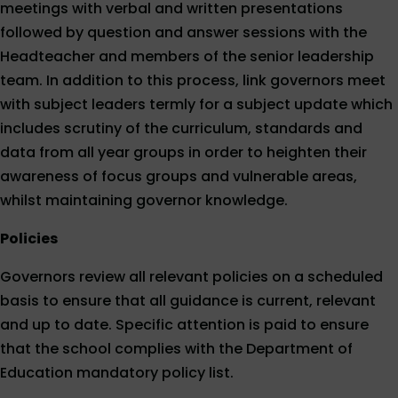
meetings with verbal and written presentations
followed by question and answer sessions with the
Headteacher and members of the senior leadership
team. In addition to this process, link governors meet
with subject leaders termly for a subject update which
includes scrutiny of the curriculum, standards and
data from all year groups in order to heighten their
awareness of focus groups and vulnerable areas,
whilst maintaining governor knowledge.
Policies
Governors review all relevant policies on a scheduled
basis to ensure that all guidance is current, relevant
and up to date. Specific attention is paid to ensure
that the school complies with the Department of
Education mandatory policy list.