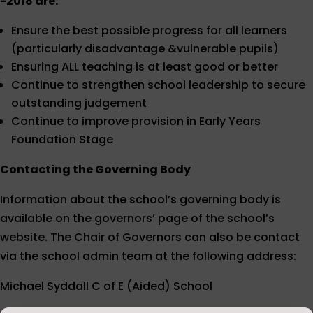
-2018 are:
Ensure the best possible progress for all learners
(particularly disadvantage &vulnerable pupils)
Ensuring ALL teaching is at least good or better
Continue to strengthen school leadership to secure
outstanding judgement
Continue to improve provision in Early Years
Foundation Stage
Contacting the Governing Body
Information about the school’s governing body is
available on the governors’ page of the school’s
website. The Chair of Governors can also be contact
via the school admin team at the following address:
Michael Syddall C of E (Aided) School