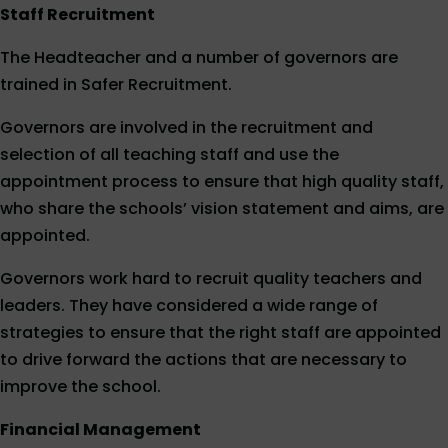
Staff Recruitment
The Headteacher and a number of governors are
trained in Safer Recruitment.
Governors are involved in the recruitment and
selection of all teaching staff and use the
appointment process to ensure that high quality staff,
who share the schools’ vision statement and aims, are
appointed.
Governors work hard to recruit quality teachers and
leaders. They have considered a wide range of
strategies to ensure that the right staff are appointed
to drive forward the actions that are necessary to
improve the school.
Financial Management