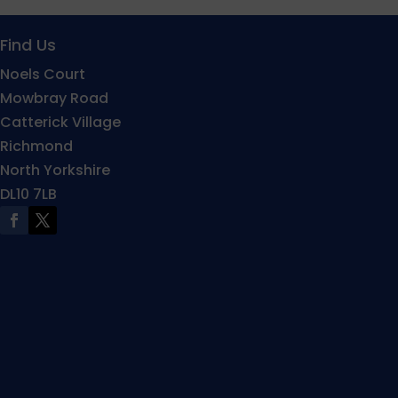
Find Us
Noels Court
Mowbray Road
Catterick Village
Richmond
North Yorkshire
DL10 7LB