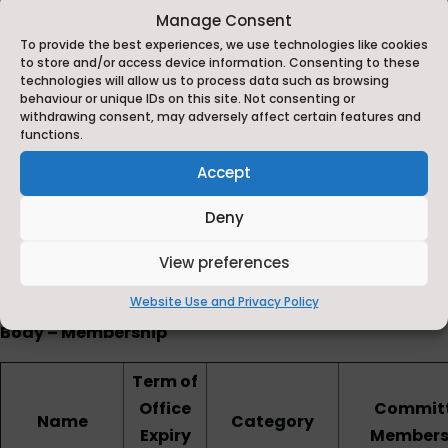
Noels Court
Manage Consent
To provide the best experiences, we use technologies like cookies
Mowbray Road
to store and/or access device information. Consenting to these
technologies will allow us to process data such as browsing
Catterick Village
behaviour or unique IDs on this site. Not consenting or
withdrawing consent, may adversely affect certain features and
North Yorkshire,
functions.
Accept
DL10 7LB
Deny
Tel: 01748 818485
E-mail:
admin@michael-syddall.n-yorks.sch.uk
View preferences
Website Use and Privacy Policy
The Michael Syddall C of E (Aided) School Governing
Body – Membership
Term of
Office
Commit
Name
Category
Expiry
Members