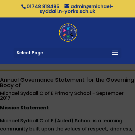
01748 818485
admin@michael-
syddall.n-yorks.sch.uk
Select Page
Annual Governance Statement for the Governing
Body of
Michael Syddall C of E Primary School - September
2017
Mission Statement
Michael Syddall C of E (Aided) School is a learning
community built upon the values of respect, kindness,