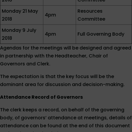
Monday 21 May
Resources
4pm
2018
Committee
Monday 9 July
4pm
Full Governing Body
2018
Agendas for the meetings will be designed and agreed
in partnership with the Headteacher, Chair of
Governors and Clerk.
The expectation is that the key focus will be the
dominant area for discussion and decision-making.
Attendance Record of Governors
The clerk keeps a record, on behalf of the governing
body, of governors’ attendance at meetings, details of
attendance can be found at the end of this document