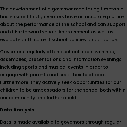
The development of a governor monitoring timetable
has ensured that governors have an accurate picture
about the performance of the school and can support
and drive forward school improvement as well as
evaluate both current school policies and practice.
Governors regularly attend school open evenings,
assemblies, presentations and information evenings
including sports and musical events in order to
engage with parents and seek their feedback.
Furthermore, they actively seek opportunities for our
children to be ambassadors for the school both within
our community and further afield.
Data Analysis
Data is made available to governors through regular