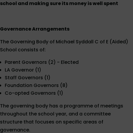
school and making sure its money is well spent
Governance Arrangements
The Governing Body of Michael Syddall C of E (Aided)
School consists of:
Parent Governors (2) - Elected
LA Governor (1)
Staff Governors (1)
Foundation Governors (8)
Co-opted Governors (1)
The governing body has a programme of meetings
throughout the school year, and a committee
structure that focuses on specific areas of
governance.