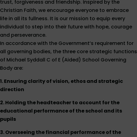
trust, forgiveness and friendship. Inspired by the
Christian Faith, we encourage everyone to embrace
life in all its fullness. It is our mission to equip every
individual to step into their future with hope, courage
and perseverance.
In accordance with the Government’s requirement for
all governing bodies, the three core strategic functions
of Michael Syddall C of E (Aided) School Governing
Body are:
1. Ensuring clarity of vision, ethos and strategic
direction
2. Holding the headteacher to account for the
educational performance of the school and its
pupils
3. Overseeing the financial performance of the