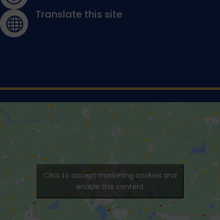
Translate this site

Click to accept marketing cookies and
enable this content