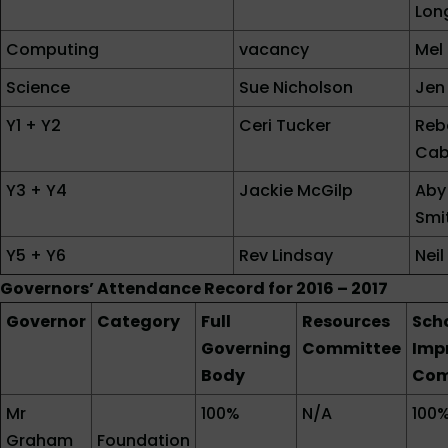
Lon
Computing
vacancy
Mel
Science
Sue Nicholson
Jen 
Y1 + Y2
Ceri Tucker
Reb
Cab
Y3 + Y4
Jackie McGilp
Aby
Smi
Y5 + Y6
Rev Lindsay
Nei
Governors’ Attendance Record for 2016 – 2017
Governor
Category
Full
Resources
Sch
Governing
Committee
Imp
Body
Com
Mr
100%
N/A
100
Graham
Foundation