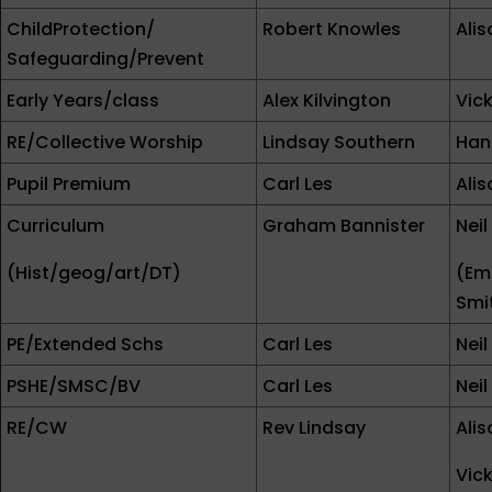
ChildProtection/
Robert Knowles
Ali
Safeguarding/Prevent
Early Years/class
Alex Kilvington
Vic
RE/Collective Worship
Lindsay Southern
Han
Pupil Premium
Carl Les
Ali
Curriculum
Graham Bannister
Nei
(Hist/geog/art/DT)
(Em
Smi
PE/Extended Schs
Carl Les
Nei
PSHE/SMSC/BV
Carl Les
Nei
RE/CW
Rev Lindsay
Ali
Vic