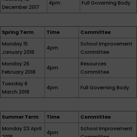
4pm
Full Governing Body
December 2017
Spring Term
Time
Committee
Monday 15
School Improvement
4pm
January 2018
Committee
Monday 26
Resources
4pm
February 2018
Committee
Tuesday 6
4pm
Full Governing Body
March 2018
Summer Term
Time
Committee
Monday 23 April
School Improvement
4pm
2018
Committee