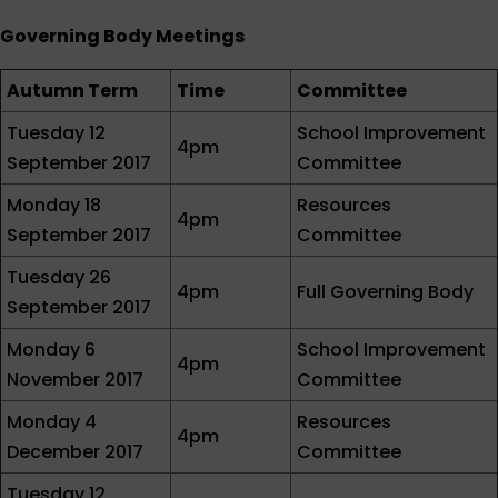
Governing Body Meetings
Autumn Term
Time
Committee
Tuesday 12
School Improvement
4pm
September 2017
Committee
Monday 18
Resources
4pm
September 2017
Committee
Tuesday 26
4pm
Full Governing Body
September 2017
Monday 6
School Improvement
4pm
November 2017
Committee
Monday 4
Resources
4pm
December 2017
Committee
Tuesday 12