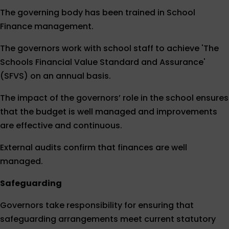
The governing body has been trained in School
Finance management.
The governors work with school staff to achieve 'The
Schools Financial Value Standard and Assurance'
(SFVS) on an annual basis.
The impact of the governors’ role in the school ensures
that the budget is well managed and improvements
are effective and continuous.
External audits confirm that finances are well
managed.
Safeguarding
Governors take responsibility for ensuring that
safeguarding arrangements meet current statutory