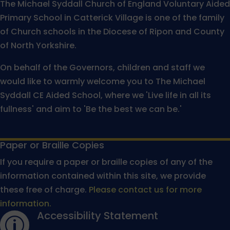
The Michael Syddall Church of England Voluntary Aided
Primary School in Catterick Village is one of the family
of Church schools in the Diocese of Ripon and County
of North Yorkshire.
On behalf of the Governors, children and staff we
would like to warmly welcome you to The Michael
Syddall CE Aided School, where we 'Live life in all its
fullness' and aim to 'Be the best we can be.'
Paper or Braille Copies
If you require a paper or braille copies of any of the
information contained within this site, we provide
these free of charge.
Please contact us for more
information.
Accessibility Statement
p