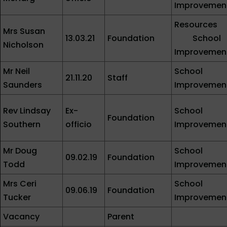
Improvemen
Resources
Mrs Susan
13.03.21
Foundation
School
Nicholson
Improvemen
Mr Neil
School
21.11.20
Staff
Saunders
Improvemen
Rev Lindsay
Ex-
School
Foundation
Southern
officio
Improvemen
Mr Doug
School
09.02.19
Foundation
Todd
Improvemen
Mrs Ceri
School
09.06.19
Foundation
Tucker
Improvemen
Vacancy
Parent