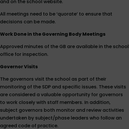
and on the school website.
All meetings need to be ‘quorate’ to ensure that
decisions can be made.
Work Done in the Governing Body Meetings
Approved minutes of the GB are available in the school
office for inspection.
Governor Visits
The governors visit the school as part of their
monitoring of the SDP and specific issues. These visits
are considered a valuable opportunity for governors
to work closely with staff members. In addition,
subject governors both monitor and review activities
undertaken by subject/phase leaders who follow an
agreed code of practice.