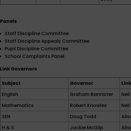
Panels
Staff Discipline Committee
Staff Discipline Appeals Committee
Pupil Discipline Committee
School Complaints Panel
Link Governors
Subject
Governor
Lin
English
Graham Bannister
Nei
Mathematics
Robert Knowles
Nei
SEN
Doug Todd
Ali
H & S
Jackie McGilp
Ali