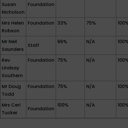
Susan
Foundation
Nicholson
Mrs Helen
Foundation
33%
75%
100
Robson
Mr Neil
66%
N/A
100
Staff
Saunders
Rev
Foundation
75%
N/A
100
Lindsay
Southern
Mr Doug
Foundation
75%
N/A
100
Todd
Mrs Ceri
100%
N/A
100
Foundation
Tucker