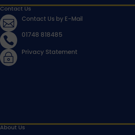
Contact Us
Contact Us by E-Mail

01748 818485

Privacy Statement
~
About Us