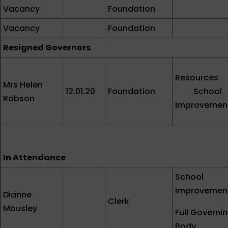
Vacancy
Foundation
Vacancy
Foundation
Resigned Governors
Resources
Mrs Helen
12.01.20
Foundation
School
Robson
Improvemen
In Attendance
School
Improvemen
Dianne
Clerk
Mousley
Full Governi
Body