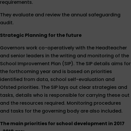
requirements.
They evaluate and review the annual safeguarding
audit.
Strategic Planning for the future
Governors work co-operatively with the Headteacher
and senior leaders in the writing and monitoring of the
School Improvement Plan (SIP). The SIP details aims for
the forthcoming year and is based on priorities
identified from data, school self-evaluation and
Ofsted priorities. The SIP lays out clear strategies and
tasks, details who is responsible for carrying these out
and the resources required. Monitoring procedures
and tasks for the governing body are also included.
The main priorities for school development in 2017