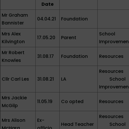
Date
Mr Graham
04.04.21
Foundation
Bannister
Mrs Alex
School
17.05.20
Parent
Kilvington
Improvemen
Mr Robert
31.08.17
Foundation
Resources
Knowles
Resources
Cllr Carl Les
31.08.21
LA
School
Improvemen
Mrs Jackie
11.05.19
Co opted
Resources
McGilp
Resources
Mrs Alison
Ex-
Head Teacher
School
McHarg
officio