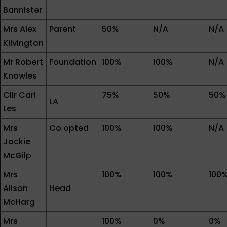
Bannister
Mrs Alex
Parent
50%
N/A
N/A
Kilvington
Mr Robert
Foundation
100%
100%
N/A
Knowles
Cllr Carl
75%
50%
50%
LA
Les
Mrs
Co opted
100%
100%
N/A
Jackie
McGilp
Mrs
100%
100%
100
Alison
Head
McHarg
Mrs
100%
0%
0%