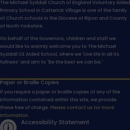
The Michael Syddall Church of England Voluntary Aided
Primary School in Catterick Village is one of the family
of Church schools in the Diocese of Ripon and County
of North Yorkshire.
On behalf of the Governors, children and staff we
would like to warmly welcome you to The Michael
Syddall CE Aided School, where we 'Live life in all its
fullness' and aim to 'Be the best we can be.'
Paper or Braille Copies
If you require a paper or braille copies of any of the
information contained within this site, we provide
these free of charge.
Please contact us for more
information.
Accessibility Statement
p