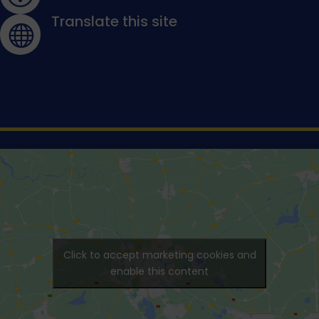
Translate this site

Click to accept marketing cookies and
enable this content