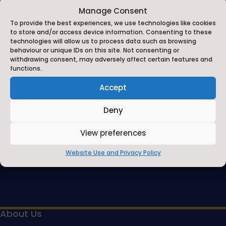
Manage Consent
Contact Us
To provide the best experiences, we use technologies like cookies
Contact Us by E-Mail
to store and/or access device information. Consenting to these

technologies will allow us to process data such as browsing
behaviour or unique IDs on this site. Not consenting or
01748 818485
withdrawing consent, may adversely affect certain features and

functions.
Privacy Statement
Accept
~
Deny
View preferences
Website Use and Privacy Policy
About Us