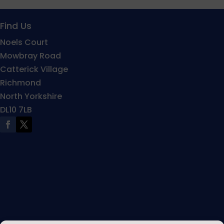
Find Us
Noels Court
Mowbray Road
Catterick Village
Richmond
North Yorkshire
DL10 7LB