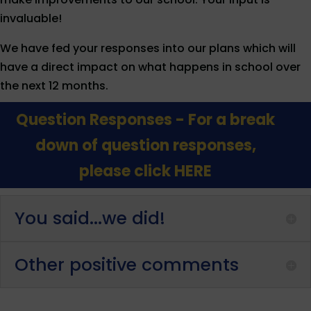
invaluable!
We have fed your responses into our plans which will
have a direct impact on what happens in school over
the next 12 months.
Question Responses - For a break
down of question responses,
please click HERE
You said...we did!
Other positive comments