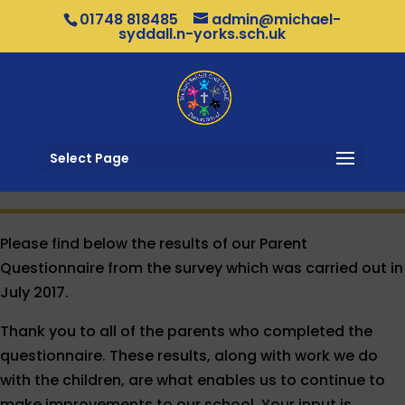
01748 818485
admin@michael-
syddall.n-yorks.sch.uk
Select Page
Please find below the results of our Parent
Questionnaire from the survey which was carried out in
July 2017.
Thank you to all of the parents who completed the
questionnaire. These results, along with work we do
with the children, are what enables us to continue to
make improvements to our school. Your input is