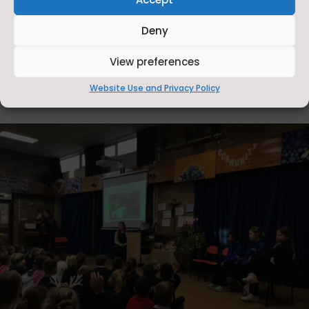
Deny
View preferences
Website Use and Privacy Policy