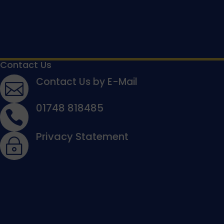
Contact Us
Contact Us by E-Mail

01748 818485

Privacy Statement
~