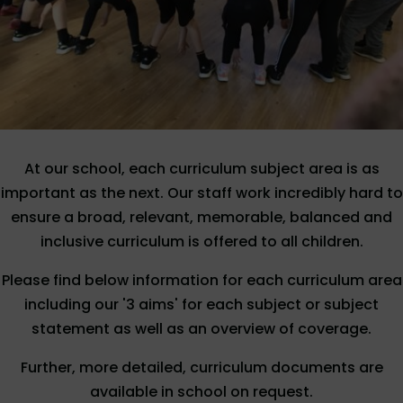
At our school, each curriculum subject area is as
important as the next. Our staff work incredibly hard to
ensure a broad, relevant, memorable, balanced and
inclusive curriculum is offered to all children.
Please find below information for each curriculum area
including our '3 aims' for each subject or subject
statement as well as an overview of coverage.
Further, more detailed, curriculum documents are
available in school on request.