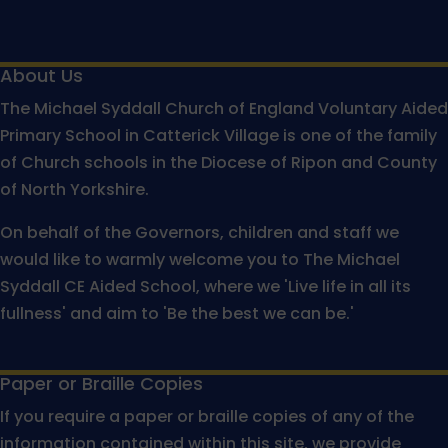
About Us
The Michael Syddall Church of England Voluntary Aided
Primary School in Catterick Village is one of the family
of Church schools in the Diocese of Ripon and County
of North Yorkshire.
On behalf of the Governors, children and staff we
would like to warmly welcome you to The Michael
Syddall CE Aided School, where we 'Live life in all its
fullness' and aim to 'Be the best we can be.'
Paper or Braille Copies
If you require a paper or braille copies of any of the
information contained within this site, we provide