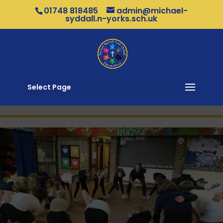
01748 818485
admin@michael-
syddall.n-yorks.sch.uk
Select Page