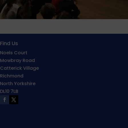
Find Us
Noels Court
Mowbray Road
Catterick Village
Richmond
North Yorkshire
DL10 7LB