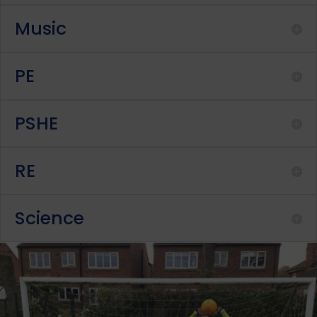
Music
PE
PSHE
RE
Science