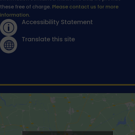
these free of charge.
Please contact us for more
information.
Accessibility Statement
p
Translate this site
