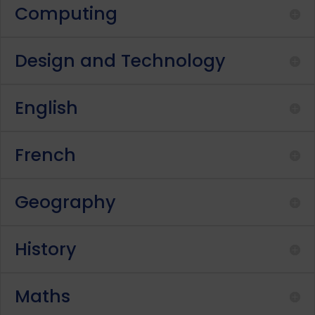
Computing
Design and Technology
English
French
Geography
History
Maths