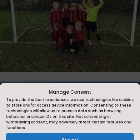
Manage Consent
To provide the best experiences, we use technologies like cookies
to store and/or access device information. Consenting to these
technologies will allow us to process data such as browsing
behaviour or unique IDs on this site. Not consenting or
withdrawing consent, may adversely affect certain features and
functions.
Accept